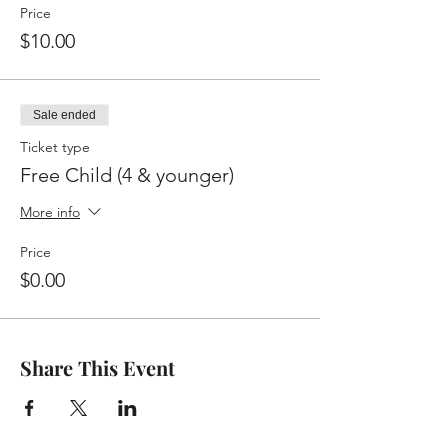
Price
$10.00
Sale ended
Ticket type
Free Child (4 & younger)
More info
Price
$0.00
Share This Event