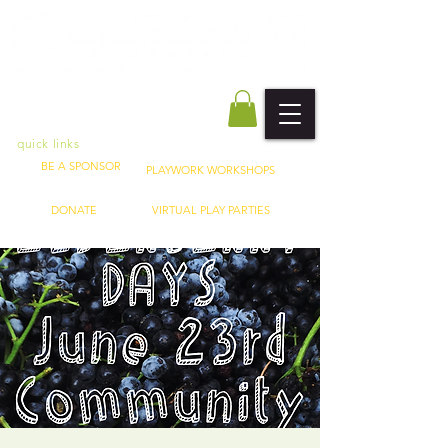
quick links
BE A SPONSOR
PLAYWORK WORKSHOPS
DONATE
VIRTUAL PLAY PARTIES