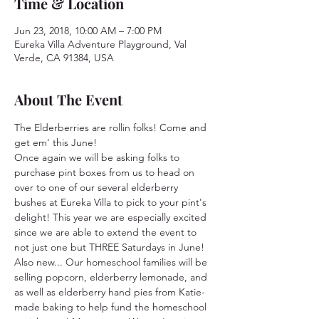
Time & Location
Jun 23, 2018, 10:00 AM – 7:00 PM
Eureka Villa Adventure Playground, Val
Verde, CA 91384, USA
About The Event
The Elderberries are rollin folks! Come and 
get em' this June!
Once again we will be asking folks to 
purchase pint boxes from us to head on 
over to one of our several elderberry 
bushes at Eureka Villa to pick to your pint's 
delight! This year we are especially excited 
since we are able to extend the event to 
not just one but THREE Saturdays in June! 
Also new... Our homeschool families will be 
selling popcorn, elderberry lemonade, and 
as well as elderberry hand pies from Katie-
made baking to help fund the homeschool 