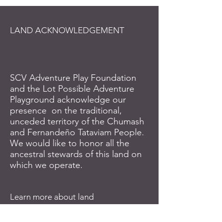
LAND ACKNOWLEDGEMENT
SCV Adventure Play Foundation
and the Lot Possible Adventure
Playground acknowledge our
presence on the traditional,
unceded territory of the Chumash
and Fernandeño Tataviam People.
We would like to honor all the
ancestral stewards of this land on
which we operate.
Learn more about land
acknowledgement and the
Indigenous lands where you reside: