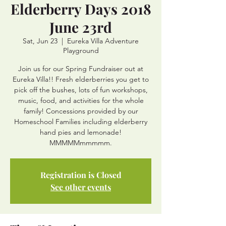
Elderberry Days 2018
June 23rd
Sat, Jun 23
  |  
Eureka Villa Adventure
Playground
Join us for our Spring Fundraiser out at
Eureka Villa!! Fresh elderberries you get to
pick off the bushes, lots of fun workshops,
music, food, and activities for the whole
family! Concessions provided by our
Homeschool Families including elderberry
hand pies and lemonade!
MMMMMmmmmm.
Registration is Closed
See other events