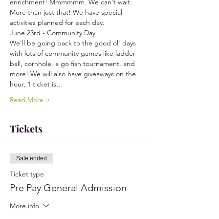
enrichment! Mmmmmm. We can't wait. 
More than just that! We have special 
activities planned for each day.
June 23rd - Community Day
We'll be going back to the good ol' days 
with lots of community games like ladder 
ball, cornhole, a go fish tournament, and 
more! We will also have giveaways on the 
hour, 1 ticket is…
Read More >
Tickets
Sale ended
Ticket type
Pre Pay General Admission
More info