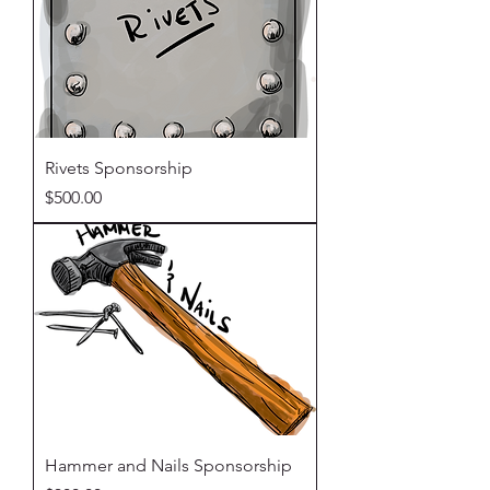
Rivets Sponsorship
Price
$500.00
Hammer and Nails Sponsorship