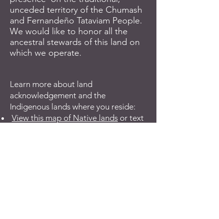
unceded territory of the Chumash
and Fernandeño Tataviam People.
We would like to honor all the
ancestral stewards of this land on
which we operate.
Learn more about land
acknowledgement and the
Indigenous lands where you reside:
View this map of Native lands
or text
your zip code to
1-855-917-5263
The Honor Native Land Virtual
Resource Pack
Tribal Nations & The United States:
An Introduction