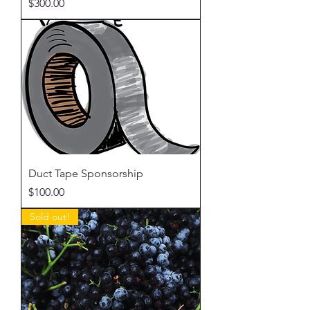
Price
$300.00
Duct Tape Sponsorship
Price
$100.00
Sold out!