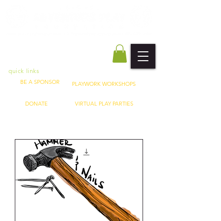
quick links
BE A SPONSOR
PLAYWORK WORKSHOPS
DONATE
VIRTUAL PLAY PARTIES