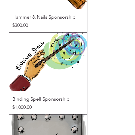
Hammer & Nails Sponsorship
Price
$300.00
Binding Spell Sponsorship
Price
$1,000.00